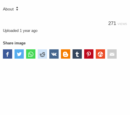
About
271
VIEWS
Uploaded
1 year ago
Share image