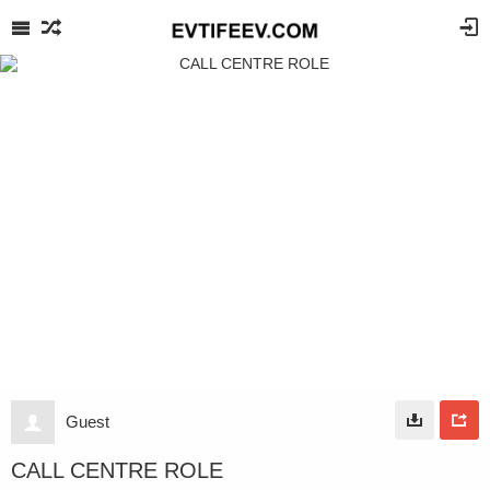
Guest
CALL CENTRE ROLE