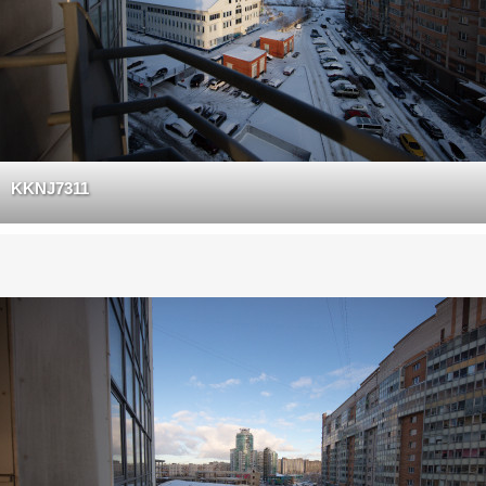
KKNJ7311