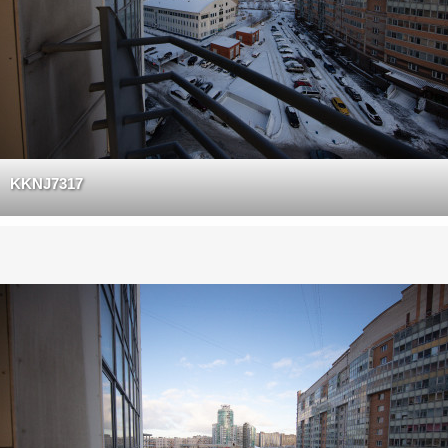
KKNJ7317