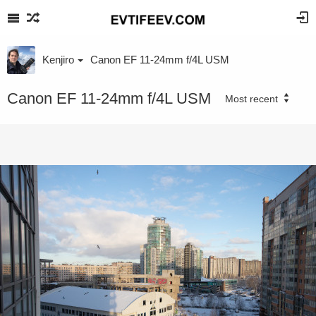
Kenjiro
Canon EF 11-24mm f/4L USM
Canon EF 11-24mm f/4L USM
Most recent