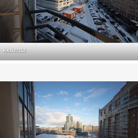
KKNJ7312