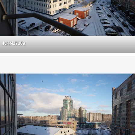
KKNJ7309