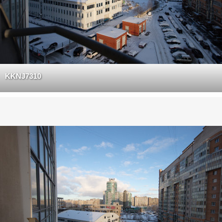
KKNJ7310