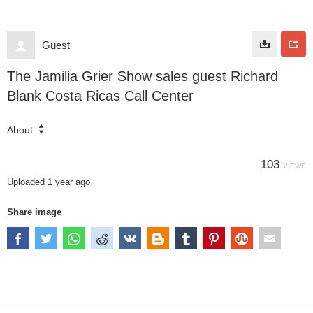
Guest
The Jamilia Grier Show sales guest Richard
Blank Costa Ricas Call Center
About
103
VIEWS
Uploaded
1 year ago
Share image