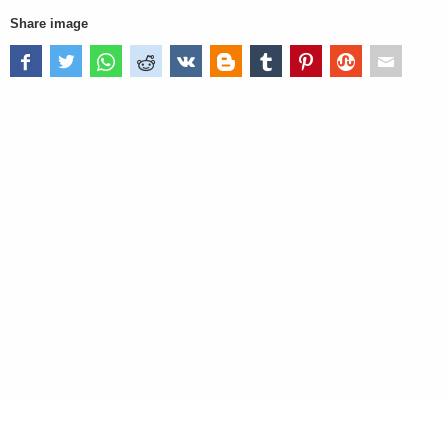
Share image