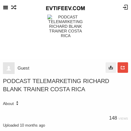
Guest
PODCAST TELEMARKETING RICHARD
BLANK TRAINER COSTA RICA
About
148
VIEWS
Uploaded
10 months ago