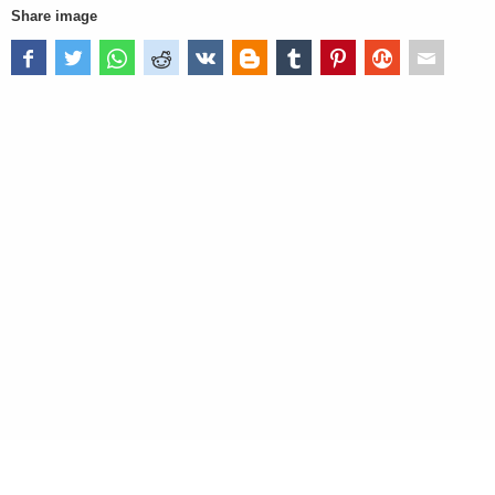
Share image