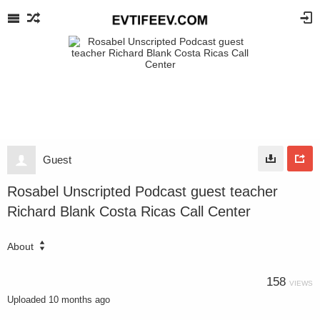
Guest
Rosabel Unscripted Podcast guest teacher
Richard Blank Costa Ricas Call Center
About
158
VIEWS
Uploaded
10 months ago