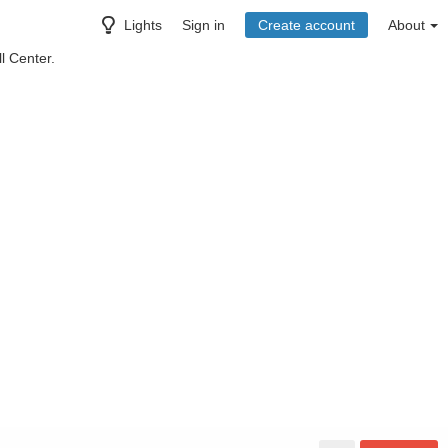
Lights
Sign in
Create account
About