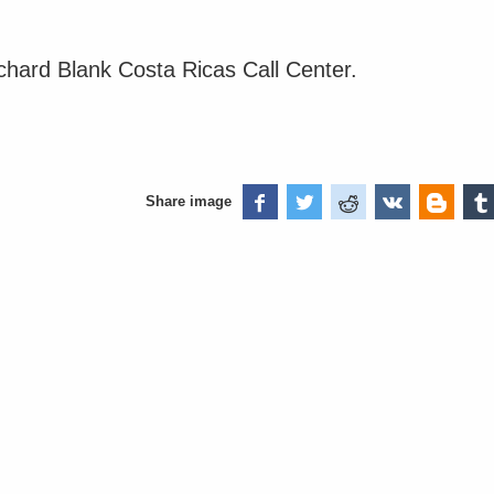
ichard Blank Costa Ricas Call Center.
Share image