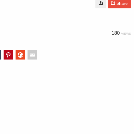
Share
180
VIEWS