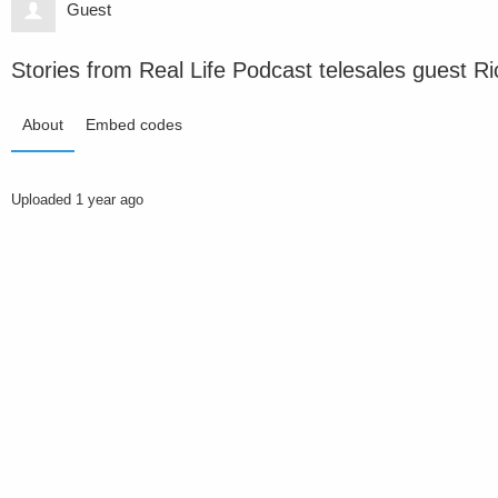
Guest
Stories from Real Life Podcast telesales guest R
About
Embed codes
Uploaded
1 year ago