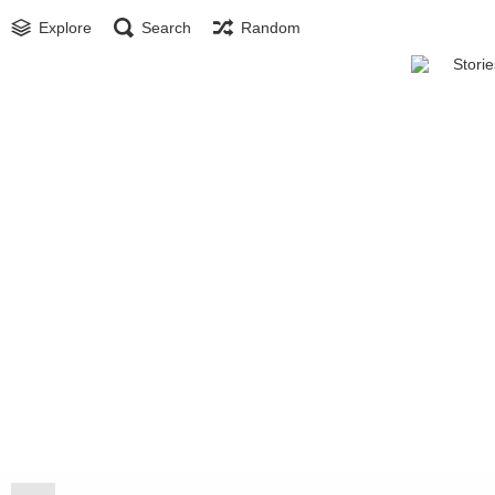
Explore
Search
Random