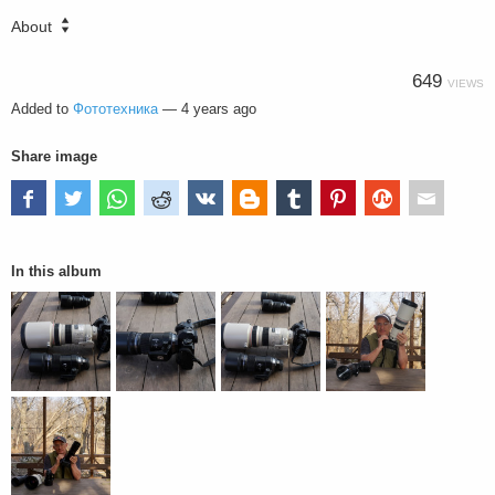
About
649
VIEWS
Added to
Фототехника
—
4 years ago
Share image
In this album