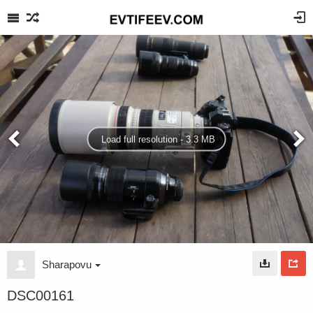
Load full resolution - 3.3 MB
Sharapovu
DSC00161