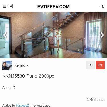
Kenjiro
KKNJ5530 Pano 2000px
About
1783
VIEWS
Added to
Токсово2
—
5 years ago