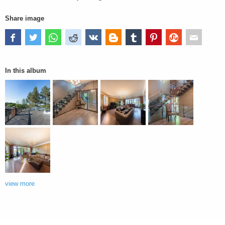
Share image
In this album
view more