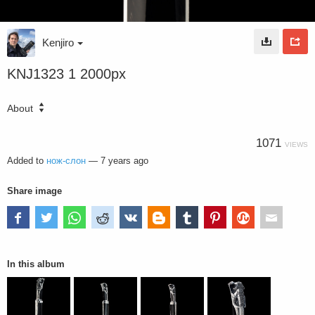
Kenjiro
KNJ1323 1 2000px
About
1071
VIEWS
Added to
нож-слон
—
7 years ago
Share image
In this album