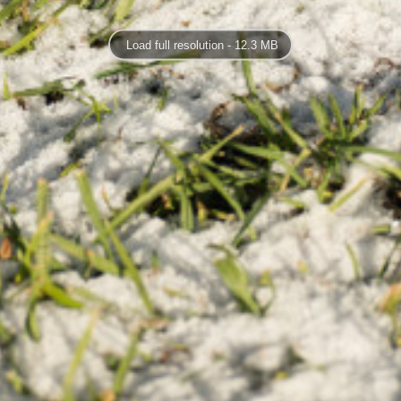
Load full resolution - 12.3 MB