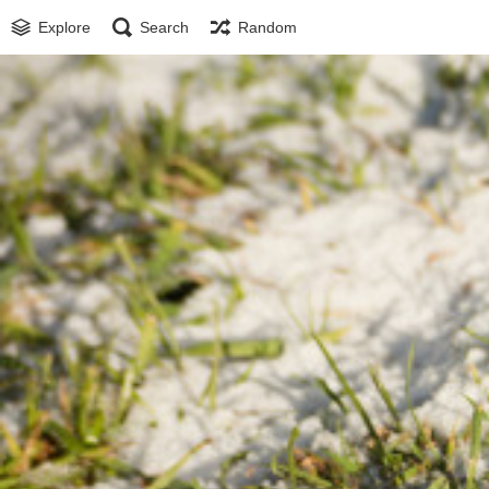
Explore
Search
Random