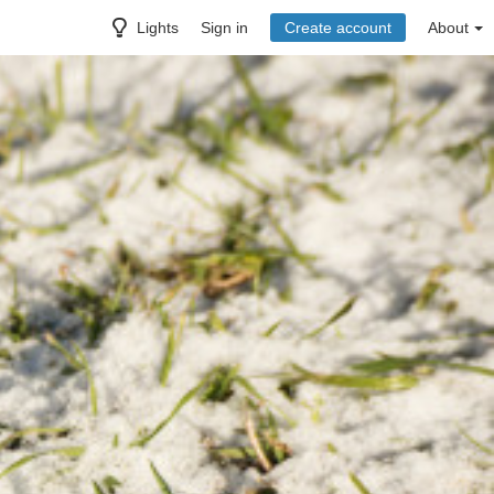
Lights
Sign in
Create account
About