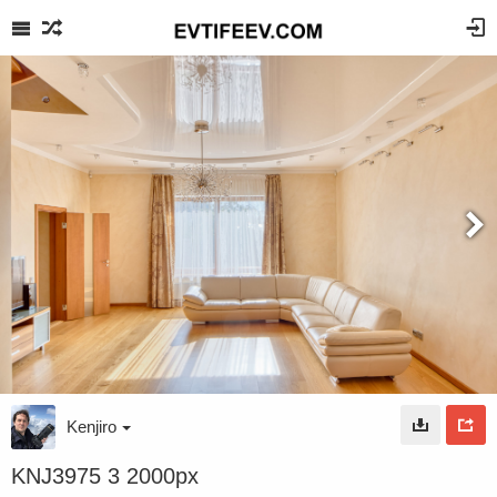
Kenjiro
KNJ3975 3 2000px