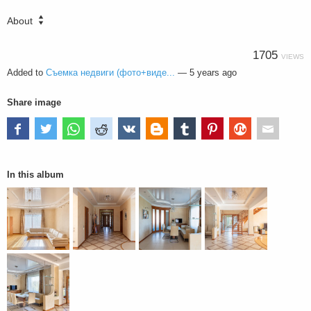
About
1705
VIEWS
Added to
Съемка недвиги (фото+виде...
—
5 years ago
Share image
In this album