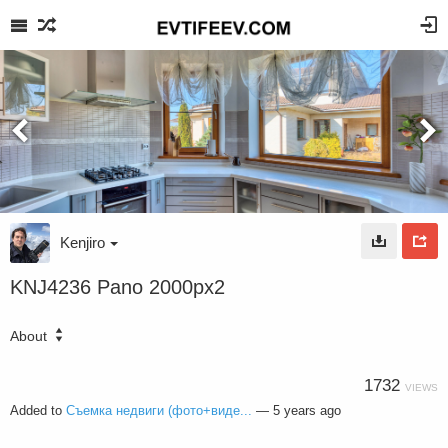
Kenjiro
KNJ4236 Pano 2000px2
About
1732
VIEWS
Added to
Съемка недвиги (фото+виде...
—
5 years ago