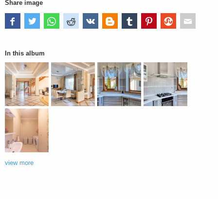
Share image
In this album
view more