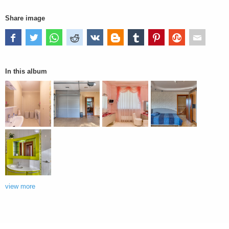
Share image
In this album
view more