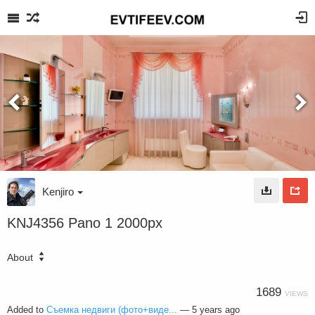
Kenjiro
KNJ4356 Pano 1 2000px
About
1689
VIEWS
Added to
Съемка недвиги (фото+виде...
—
5 years ago