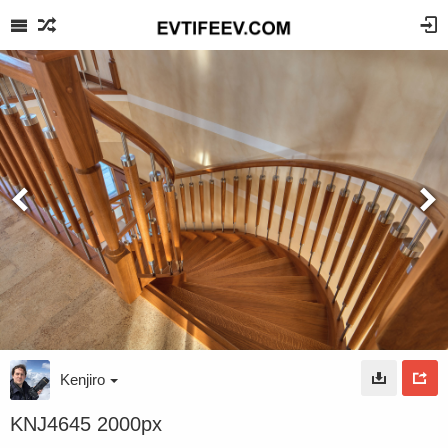
Kenjiro
KNJ4645 2000px