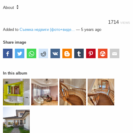
About
1714
VIEWS
Added to
Съемка недвиги (фото+виде...
—
5 years ago
Share image
In this album