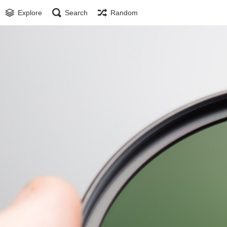
Explore
Search
Random