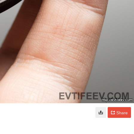
Share