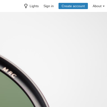
Lights
Sign in
Create account
About