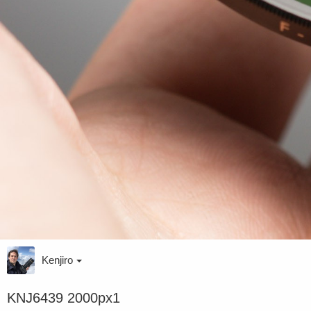
Kenjiro
KNJ6439 2000px1