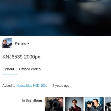
Kenjiro
KNJ6539 2000px
About
Embed codes
Added to
Hasselblad H6D 100c
—
7 years ago
In this album