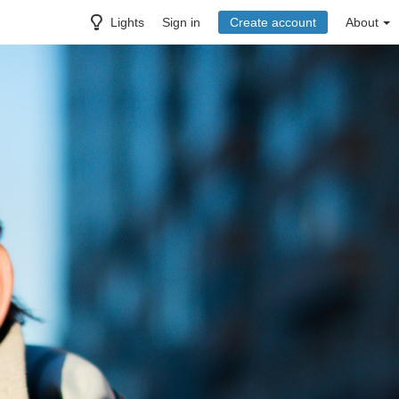
Lights
Sign in
Create account
About