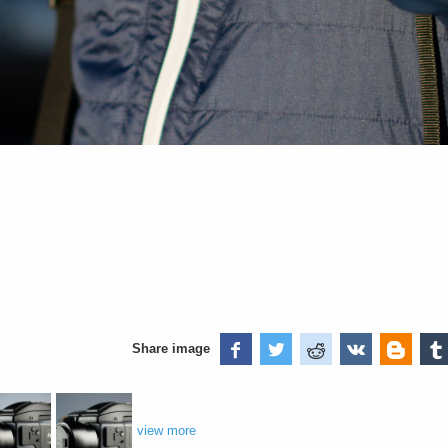
Share image
view more