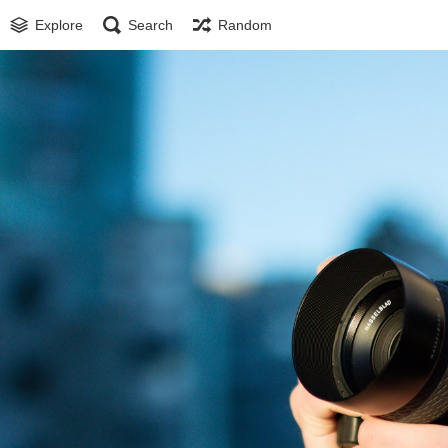
Explore
Search
Random