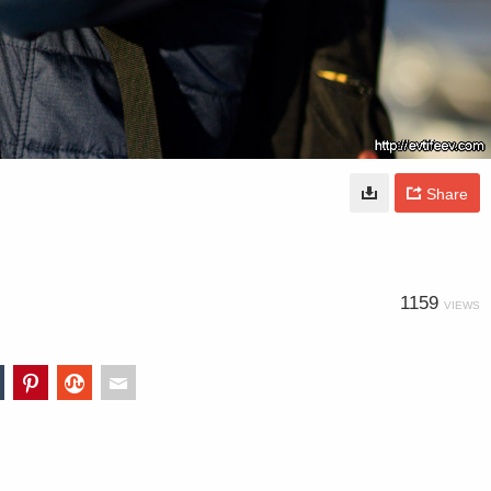
Share
1159
VIEWS