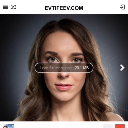
Load full resolution - 20.1 MB