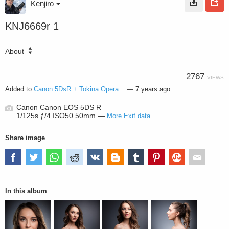
Kenjiro
KNJ6669r 1
About
2767
VIEWS
Added to
Canon 5DsR + Tokina Opera...
—
7 years ago
Canon Canon EOS 5DS R
1/125s ƒ/4 ISO50 50mm —
More Exif data
Share image
In this album