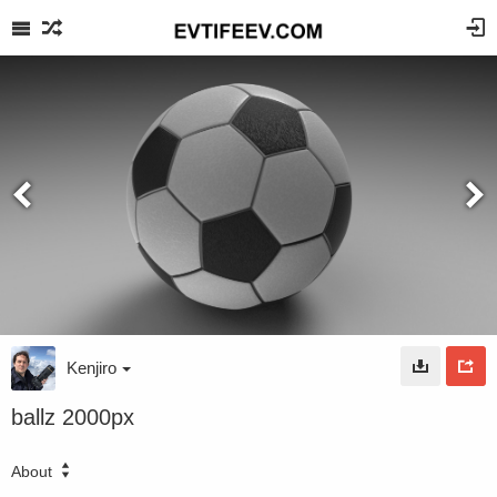
Kenjiro
ballz 2000px
About