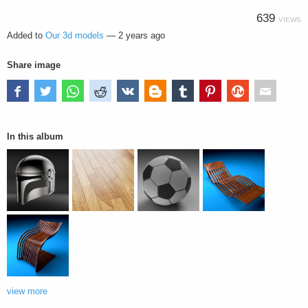
639
VIEWS
Added to
Our 3d models
—
2 years ago
Share image
In this album
view more