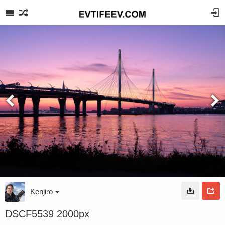
Kenjiro
DSCF5539 2000px