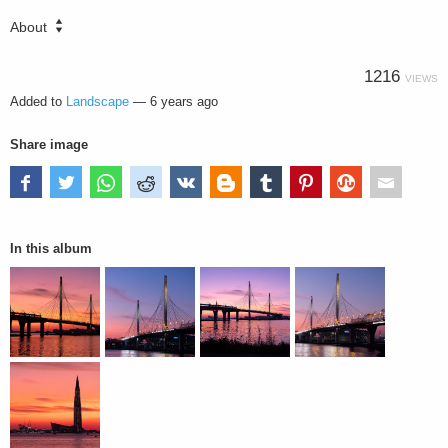
About
1216
VIEWS
Added to
Landscape
—
6 years ago
Share image
In this album