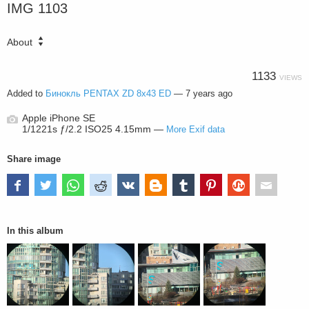
IMG 1103
About
1133
VIEWS
Added to
Бинокль PENTAX ZD 8x43 ED
—
7 years ago
Apple iPhone SE
1/1221s ƒ/2.2 ISO25 4.15mm —
More Exif data
Share image
In this album