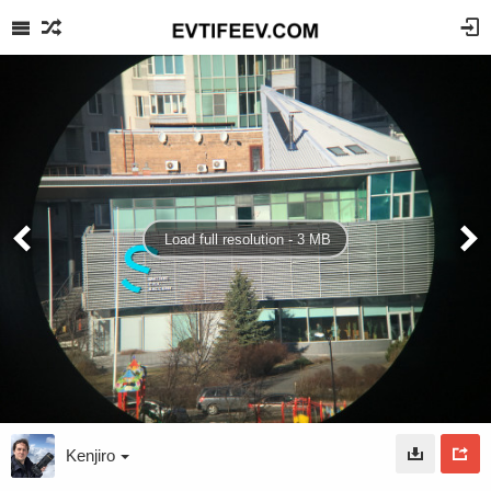
Load full resolution - 3 MB
Kenjiro