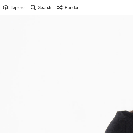
Explore
Search
Random