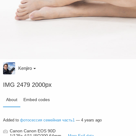
Kenjiro
IMG 2479 2000px
About
Embed codes
Added to
фотосессия семейная часть1
—
4 years ago
Canon Canon EOS 90D
1/125s ƒ/11 ISO200 64mm —
More Exif data