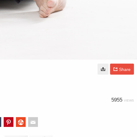
Share
5955
VIEWS