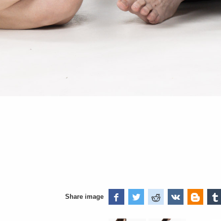
Share image