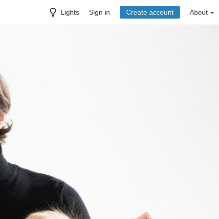
Lights
Sign in
Create account
About