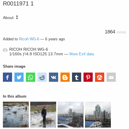
R0011971 1
About
1864
VIEWS
Added to
Ricoh WG-6
—
6 years ago
RICOH RICOH WG-6
1/160s ƒ/4.8 ISO125 13.7mm —
More Exif data
Share image
In this album