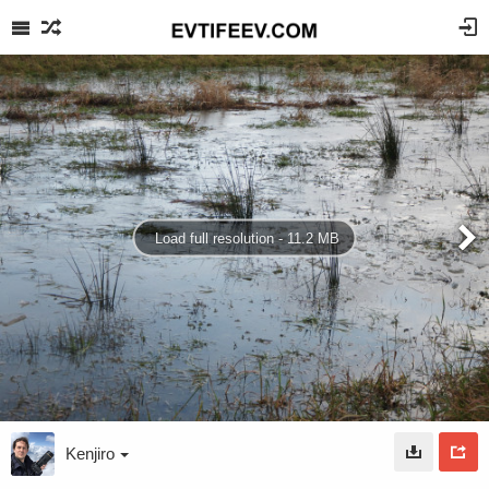
Load full resolution - 11.2 MB
Kenjiro