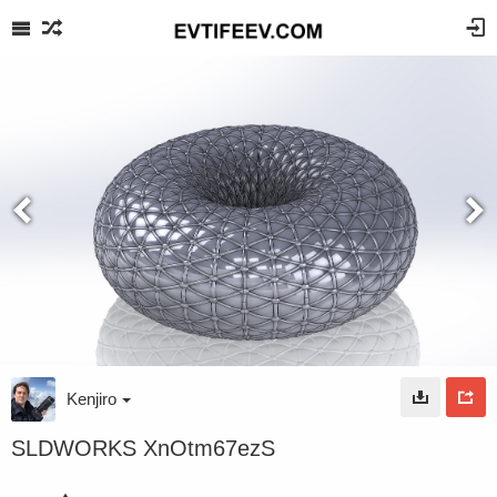
Kenjiro
SLDWORKS XnOtm67ezS