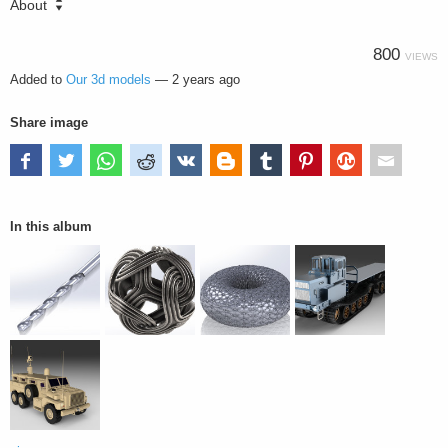
About
800
VIEWS
Added to
Our 3d models
—
2 years ago
Share image
In this album