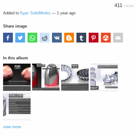
411
VIEWS
Added to
Курс SolidWorks
—
1 year ago
Share image
In this album
view more