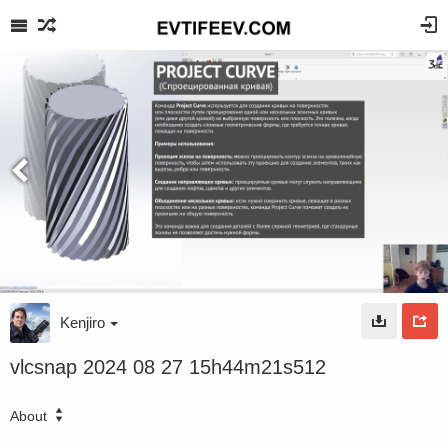
Kenjiro
vlcsnap 2024 08 27 15h44m21s512
About