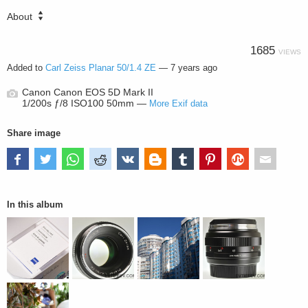
About
1685
VIEWS
Added to
Carl Zeiss Planar 50/1.4 ZE
—
7 years ago
Canon Canon EOS 5D Mark II
1/200s ƒ/8 ISO100 50mm —
More Exif data
Share image
In this album