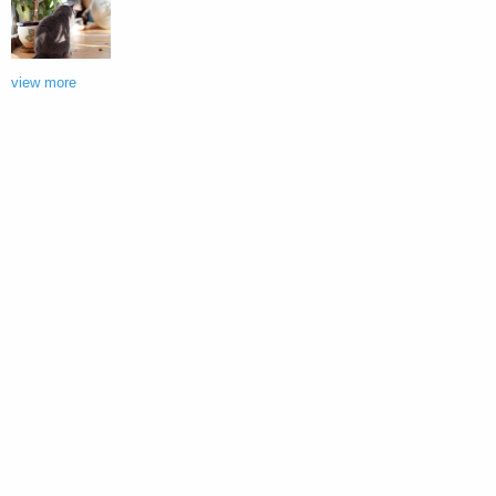
view more