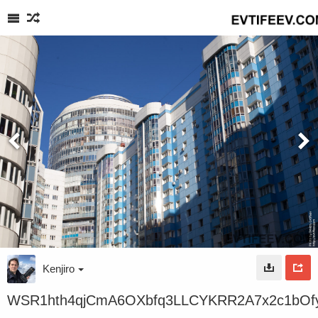
Kenjiro
WSR1hth4qjCmA6OXbfq3LLCYKRR2A7x2c1bO