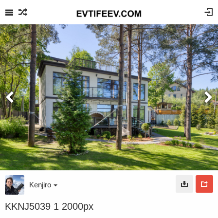
Kenjiro
KKNJ5039 1 2000px