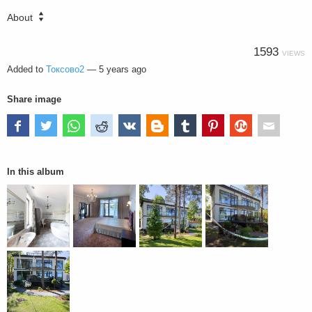
About
1593
VIEWS
Added to
Токсово2
—
5 years ago
Share image
In this album