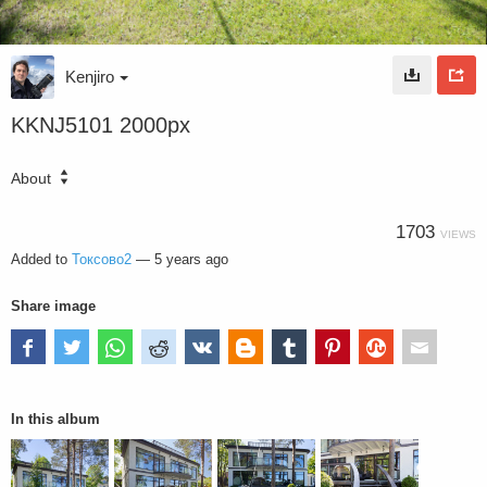
Kenjiro
KKNJ5101 2000px
About
1703
VIEWS
Added to
Токсово2
—
5 years ago
Share image
In this album